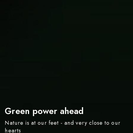
Spaetzle today, steak
Green power ahead
A day the way I like it
tomorrow
Nature is at our feet - and very close to our
A Variety of Activities at Hofgut Sternen
hearts
Taste the Black Forest