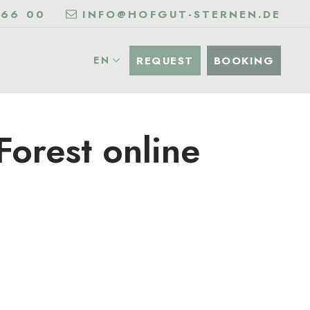
 66 00
INFO@HOFGUT-STERNEN.DE
REQUEST
BOOKING
EN
Forest online