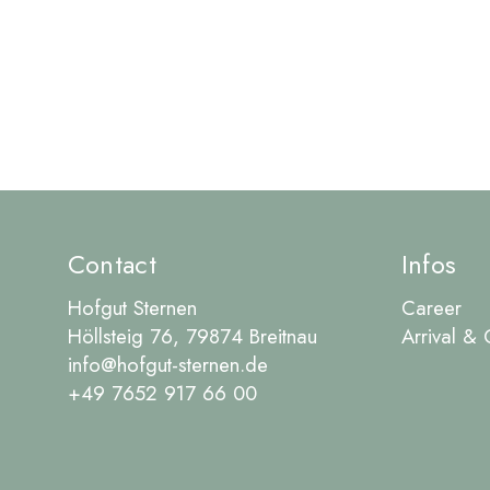
Contact
Infos
Hofgut Sternen
Career
Höllsteig 76, 79874 Breitnau
Arrival & 
info@hofgut-sternen.de
+49 7652 917 66 00