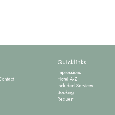
Quicklinks
Impressions
Contact
Hotel A-Z
Included Services
Booking
Request