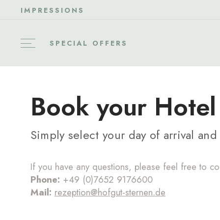
IMPRESSIONS
SPECIAL OFFERS
Book your Hotel 
Simply select your day of arrival an
If you have any questions, please feel free to co
Phone:
+49 (0)7652 9176600
Mail:
rezeption@hofgut-sternen.de