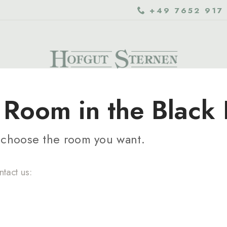
+49 7652 917
Room in the Black 
d choose the room you want.
ntact us: