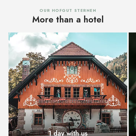
OUR HOFGUT STERNEN
More than a hotel
1 day with us