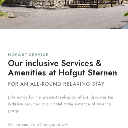
HOFGUT-SERVICE
Our inclusive Services &
Amenities at Hofgut Sternen
FOR AN ALL-ROUND RELAXING STAY
Little extras for the greatest feel-good effect: discover the
inclusive services at our hotel at the entrance of ravenna
gorge!
Our rooms are all equipped with: