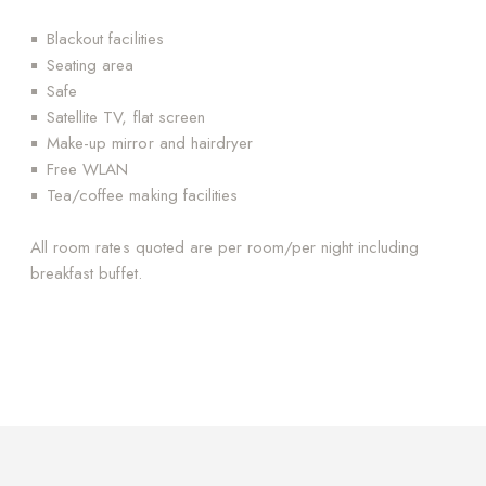
Blackout facilities
Seating area
Safe
Satellite TV, flat screen
Make-up mirror and hairdryer
Free WLAN
Tea/coffee making facilities
All room rates quoted are per room/per night including
breakfast buffet.