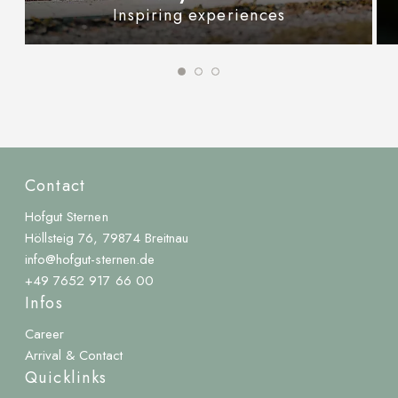
Inspiring experiences
Contact
Hofgut Sternen
Höllsteig 76, 79874 Breitnau
info@hofgut-sternen.de
+49 7652 917 66 00
Infos
Career
Arrival & Contact
Quicklinks