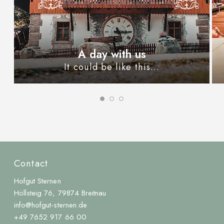
A day with us
It could be like this...
Contact
Hofgut Sternen
Höllsteig 76, 79874 Breitnau
info@hofgut-sternen.de
+49 7652 917 66 00