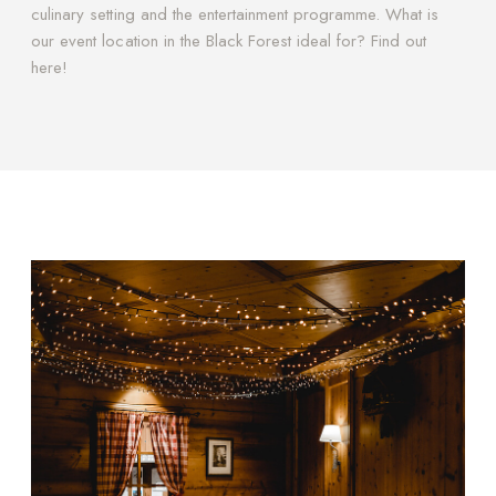
culinary setting and the entertainment programme. What is
our event location in the Black Forest ideal for? Find out
here!