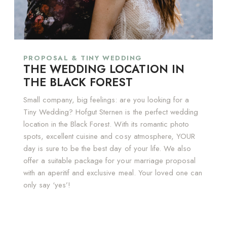
PROPOSAL & TINY WEDDING
THE WEDDING LOCATION IN
THE BLACK FOREST
Small company, big feelings: are you looking for a
Tiny Wedding? Hofgut Sternen is the perfect wedding
location in the Black Forest. With its romantic photo
spots, excellent cuisine and cosy atmosphere, YOUR
day is sure to be the best day of your life. We also
offer a suitable package for your marriage proposal
with an aperitif and exclusive meal. Your loved one can
only say ‘yes’!