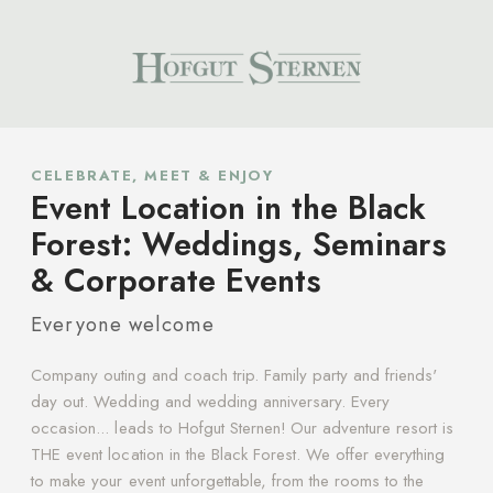
CELEBRATE, MEET & ENJOY
Event Location in the Black
Forest: Weddings, Seminars
& Corporate Events
Everyone welcome
Company outing and coach trip. Family party and friends'
day out. Wedding and wedding anniversary. Every
occasion... leads to Hofgut Sternen! Our adventure resort is
THE event location in the Black Forest. We offer everything
to make your event unforgettable, from the rooms to the