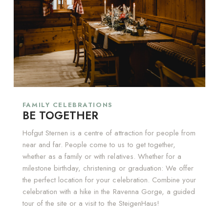
FAMILY CELEBRATIONS
BE TOGETHER
Hofgut Sternen is a centre of attraction for people from
near and far. People come to us to get together,
whether as a family or with relatives. Whether for a
milestone birthday, christening or graduation: We offer
the perfect location for your celebration. Combine your
celebration with a hike in the Ravenna Gorge, a guided
tour of the site or a visit to the SteigenHaus!