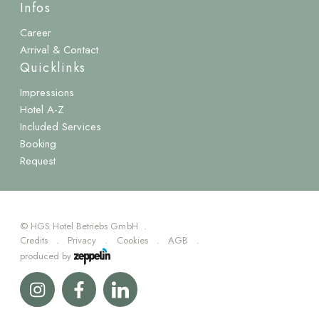
Infos
Career
Arrival & Contact
Quicklinks
Impressions
Hotel A-Z
Included Services
Booking
Request
©
HGS Hotel Betriebs GmbH
Credits
Privacy
Cookies
AGB
produced by