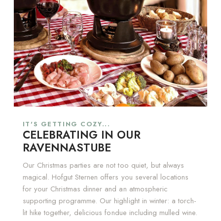
IT'S GETTING COZY...
CELEBRATING IN OUR
RAVENNASTUBE
Our Christmas parties are not too quiet, but always
magical. Hofgut Sternen offers you several locations
for your Christmas dinner and an atmospheric
supporting programme. Our highlight in winter: a torch-
lit hike together, delicious fondue including mulled wine.