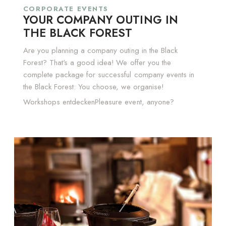
CORPORATE EVENTS
YOUR COMPANY OUTING IN
THE BLACK FOREST
Are you planning a company outing in the Black
Forest? That's a good idea! We offer you the
complete package for successful company events in
the Black Forest: You choose, we organise!
Workshops entdecken
Pleasure event, anyone?