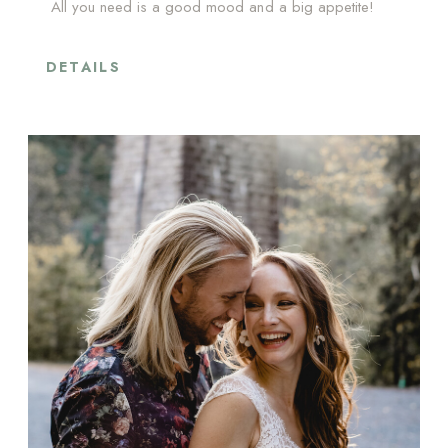
All you need is a good mood and a big appetite!
DETAILS