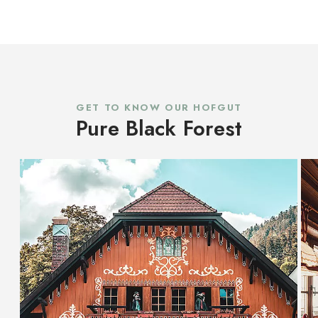
GET TO KNOW OUR HOFGUT
Pure Black Forest